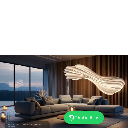
Chat with us
OP3 Global – Luxury Furniture Rental
Solutions