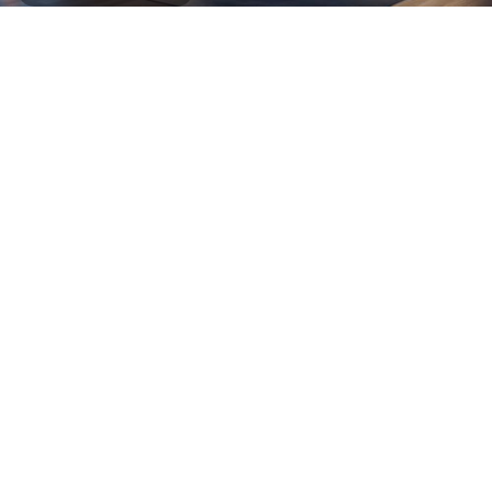
See more
More Products
Chairs