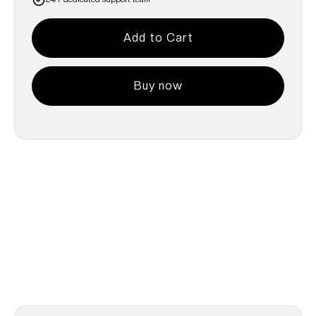
Buy now
Common Questions