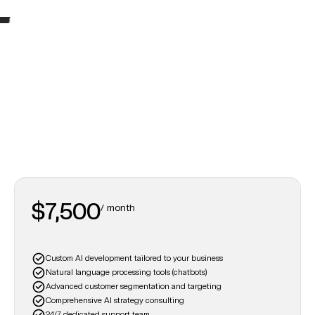
Pioneer
For industry leaders, this plan delivers cutting-edge AI solutions to redefine business success.
$7,500
/ month
Custom AI development tailored to your business
Natural language processing tools (chatbots)
Advanced customer segmentation and targeting
Comprehensive AI strategy consulting
24/7 dedicated support team