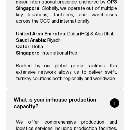
major international presence anchored by
OP3
Singapore
. Globally, we operate out of multiple
key locations, factories, and warehouses
across the GCC and internationally:
United Arab Emirates:
Dubai (HQ) & Abu Dhabi
Saudi Arabia:
Riyadh
Qatar:
Doha
Singapore:
International Hub
Backed by our global group facilities, this
extensive network allows us to deliver swift,
turnkey solutions both regionally and worldwide.
What is your in-house production
capacity?
We offer comprehensive production and
logistics services, including production facilities,