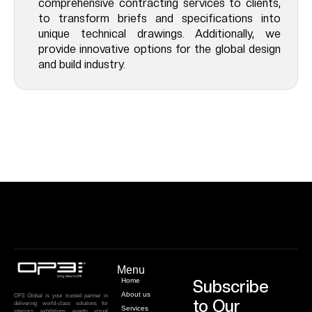
comprehensive contracting services to clients,
to transform briefs and specifications into
unique technical drawings. Additionally, we
provide innovative options for the global design
and build industry.
Menu
Home
Subscribe
About us
OP3 Global is your trusted partner in
to Our
delivering world-class solutions for
Services
interiors, exhibitions, events, visual