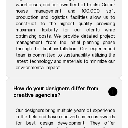
warehouses, and our own fleet of trucks. Our in-
house management and 100,000 sqft
production and logistics facilities allow us to
construct to the highest quality, providing
maximum flexibility for our clients while
optimizing costs. We provide detailed project
management from the initial planning phase
through to final installation. Our experienced
team is committed to sustainability, utilizing the
latest technology and materials to minimize our
environmental impact.
How do your designers differ from
creative agencies?
Our designers bring multiple years of experience
in the field and have received numerous awards
for best design development. They offer