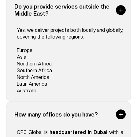
Do you provide services outside the
Middle East?
Yes, we deliver projects both locally and globally,
covering the following regions:
Europe
Asia
Northern Africa
Southern Africa
North America
Latin America
Australia
How many offices do you have?
OP3 Global is
headquartered in Dubai
with a