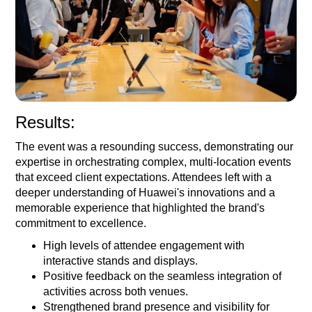
Results:
The event was a resounding success, demonstrating our
expertise in orchestrating complex, multi-location events
that exceed client expectations. Attendees left with a
deeper understanding of Huawei's innovations and a
memorable experience that highlighted the brand's
commitment to excellence.
High levels of attendee engagement with
interactive stands and displays.
Positive feedback on the seamless integration of
activities across both venues.
Strengthened brand presence and visibility for