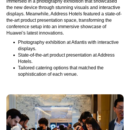
immersed in a photography exhibition that showcased
the new device through stunning visuals and interactive
displays. Meanwhile, Address Hotels featured a state-of-
the-art product presentation space, transforming the
conference setup into an immersive showcase of
Huawei's latest innovations.
Photography exhibition at Atlantis with interactive
displays.
State-of-the-art product presentation at Address
Hotels.
Tailored catering options that matched the
sophistication of each venue.