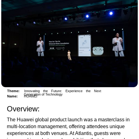
Theme:
Innovating the Future: Experience the Next
Generation of Technology
Name:
HUAWEI
Overview:
The Huawei global product launch was a masterclass in
multi-location management, offering attendees unique
experiences at both venues. At Atlantis, guests were