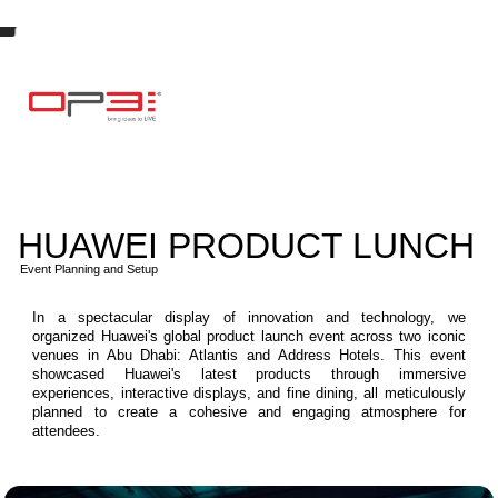
HUAWEI PRODUCT LUNCH
Event Planning and Setup
In a spectacular display of innovation and technology, we
organized Huawei's global product launch event across two iconic
venues in Abu Dhabi: Atlantis and Address Hotels. This event
showcased Huawei's latest products through immersive
experiences, interactive displays, and fine dining, all meticulously
planned to create a cohesive and engaging atmosphere for
attendees.