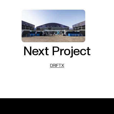
Next Project
DRIFTX
DRIFTX