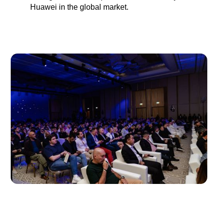
Huawei in the global market.