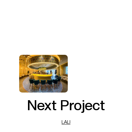
Next Project
LALI
LALI