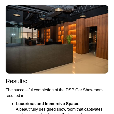
Results:
The successful completion of the DSP Car Showroom
resulted in:
Luxurious and Immersive Space:
A beautifully designed showroom that captivates