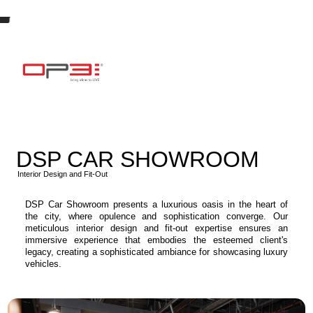
DSP CAR SHOWROOM
Interior Design and Fit-Out
DSP Car Showroom presents a luxurious oasis in the heart of
the city, where opulence and sophistication converge. Our
meticulous interior design and fit-out expertise ensures an
immersive experience that embodies the esteemed client's
legacy, creating a sophisticated ambiance for showcasing luxury
vehicles.