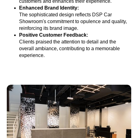
customers and enhances their experience.
Enhanced Brand Identity:
The sophisticated design reflects DSP Car
Showroom's commitment to opulence and quality,
reinforcing its brand image.
Positive Customer Feedback:
Clients praised the attention to detail and the
overall ambiance, contributing to a memorable
experience.