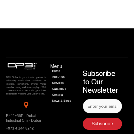
Menu
Home
Subscribe
About us
OP3 Global is your trusted partner in
to Our
delivering world-class solutions for
Services
interiors, exhibitions, events, visual
merchandising, and store displays. With
Newsletter
Catalogue
a commitment to innovation, precision,
and quality, we bring your vision to life.
Contact
News & Blogs
R4J2+56P - Dubai
Industrial City - Dubai
Subscribe
+971 4 244 8242