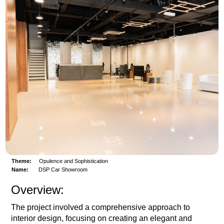
Theme:
Opulence and Sophistication
Name:
DSP Car Showroom
Overview:
The project involved a comprehensive approach to
interior design, focusing on creating an elegant and