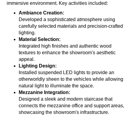
immersive environment. Key activities included:
Ambiance Creation:
Developed a sophisticated atmosphere using
carefully selected materials and precision-crafted
lighting.
Material Selection:
Integrated high finishes and authentic wood
textures to enhance the showroom's aesthetic
appeal.
Lighting Design:
Installed suspended LED lights to provide an
otherworldly sheen to the vehicles while allowing
natural light to illuminate the space.
Mezzanine Integration:
Designed a sleek and modern staircase that
connects the mezzanine office and support areas,
showcasing the showroom's infrastructure.