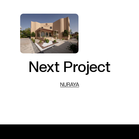
Next Project
NURAYA
NURAYA