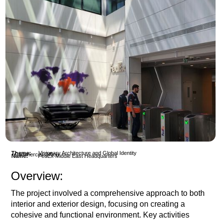
Theme:
Visionary Architecture and Global Identity
Commercial Office
Name:
FedEx Middle East Headquarters
Overview:
The project involved a comprehensive approach to both
interior and exterior design, focusing on creating a
cohesive and functional environment. Key activities