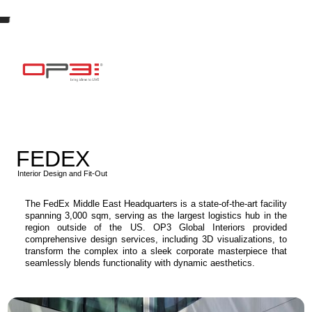
FEDEX
Interior Design and Fit-Out
The FedEx Middle East Headquarters is a state-of-the-art facility
spanning 3,000 sqm, serving as the largest logistics hub in the
region outside of the US. OP3 Global Interiors provided
comprehensive design services, including 3D visualizations, to
transform the complex into a sleek corporate masterpiece that
seamlessly blends functionality with dynamic aesthetics.