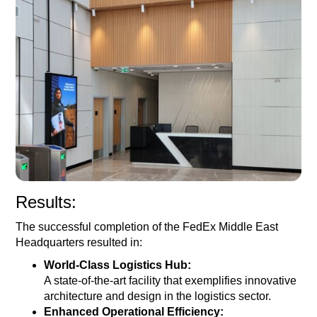
Results:
The successful completion of the FedEx Middle East
Headquarters resulted in:
World-Class Logistics Hub:
A state-of-the-art facility that exemplifies innovative
architecture and design in the logistics sector.
Enhanced Operational Efficiency: