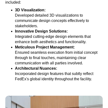
included:
3D Visualization:
Developed detailed 3D visualizations to
communicate design concepts effectively to
stakeholders.
Innovative Design Solutions:
Integrated cutting-edge design elements that
enhance both aesthetics and functionality.
Meticulous Project Management:
Ensured seamless execution from initial concept
through to final touches, maintaining clear
communication with all parties involved.
Architectural Nuances:
Incorporated design features that subtly reflect
FedEx's global identity throughout the facility.