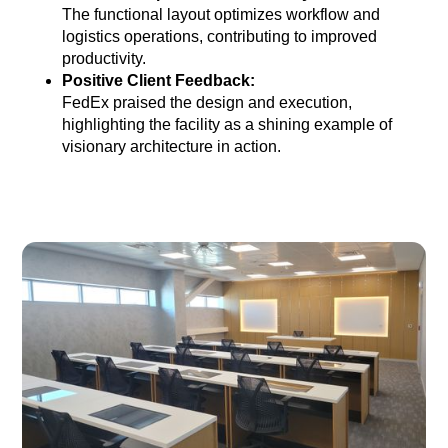
The functional layout optimizes workflow and
logistics operations, contributing to improved
productivity.
Positive Client Feedback:
FedEx praised the design and execution,
highlighting the facility as a shining example of
visionary architecture in action.