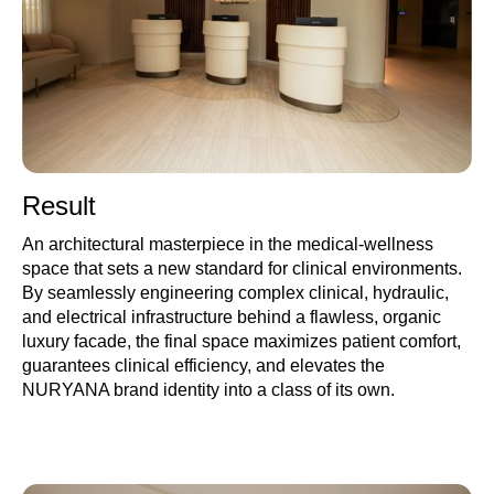
Result
An architectural masterpiece in the medical-wellness
space that sets a new standard for clinical environments.
By seamlessly engineering complex clinical, hydraulic,
and electrical infrastructure behind a flawless, organic
luxury facade, the final space maximizes patient comfort,
guarantees clinical efficiency, and elevates the
NURYANA brand identity into a class of its own.