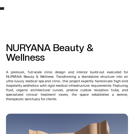
NURYANA Beauty &
Wellness
A premium, full-scale clinic design and interior build-out executed for
NURYANA Beauty & Wellness. Transforming a standalone structure into an
ultra-luxury medical spa and clinic, this project expertly harmonizes high-end
hospitality aesthetics with rigid medical infrastructure requirements. Featuring
fluid, organic architectural curves, pristine custom reception hubs, and
specialized clinical treatment rooms, the space establishes a serene,
therapeutic sanctuary for clients.