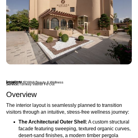
Location:
Project:
NURYANA Beauty & Wellness
Service:
Turnkey Interior Fit-Out
Overview
The interior layout is seamlessly planned to transition
visitors through an intuitive, stress-free wellness journey:
The Architectural Outer Shell
:
A custom structural
facade featuring sweeping, textured organic curves,
desert-sand finishes, a modern timber pergola