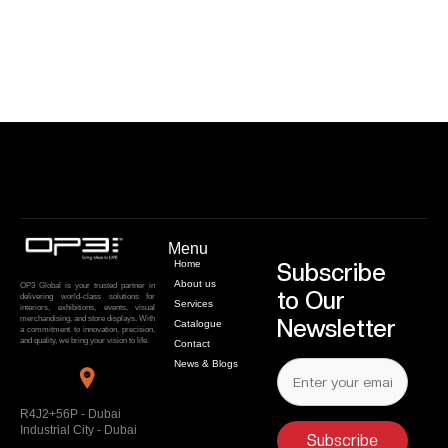
Menu
Home
Subscribe
About us
OP3 Global is your trusted partner in
to Our
delivering world-class solutions for
Services
interiors, exhibitions, events, visual
merchandising, and store displays. With
Newsletter
Catalogue
a commitment to innovation, precision,
and quality, we bring your vision to life.
Contact
News & Blogs
R4J2+56P - Dubai
Industrial City - Dubai
Subscribe