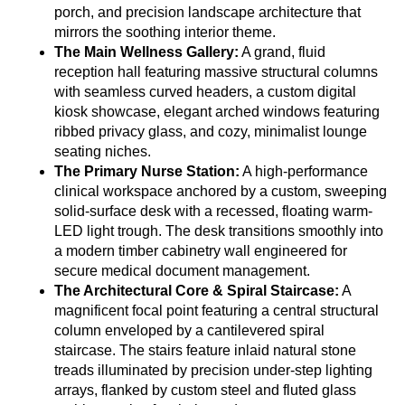
porch, and precision landscape architecture that
mirrors the soothing interior theme.
The Main Wellness Gallery:
A grand, fluid
reception hall featuring massive structural columns
with seamless curved headers, a custom digital
kiosk showcase, elegant arched windows featuring
ribbed privacy glass, and cozy, minimalist lounge
seating niches.
The Primary Nurse Station:
A high-performance
clinical workspace anchored by a custom, sweeping
solid-surface desk with a recessed, floating warm-
LED light trough. The desk transitions smoothly into
a modern timber cabinetry wall engineered for
secure medical document management.
The Architectural Core & Spiral Staircase:
A
magnificent focal point featuring a central structural
column enveloped by a cantilevered spiral
staircase. The stairs feature inlaid natural stone
treads illuminated by precision under-step lighting
arrays, flanked by custom steel and fluted glass