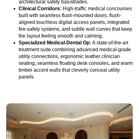
architectural safety balustrades.
Clinical Corridors:
High-traffic medical concourses
built with seamless flush-mounted doors, flush-
aligned touchless digital access panels, integrated
fire-safety systems, and subtle wall curves that keep
the layout feeling smooth and calming.
Specialized Medical-Dental Op:
A state-of-the-art
treatment suite combining advanced medical-grade
utility connections, ergonomic leather clinician
seating, seamless floating desk consoles, and warm
timber accent walls that cleverly conceal utility
panels.