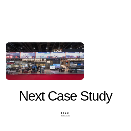
Next Case Study
EDGE
EDGE