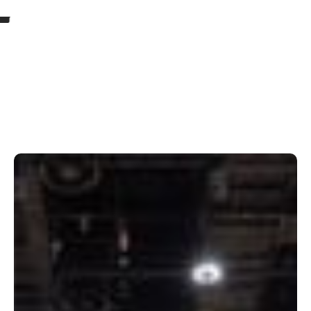
Our Projects