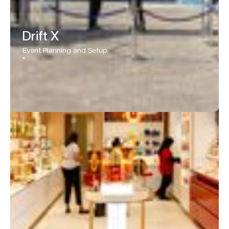
Drift X
Event Planning and Setup
•