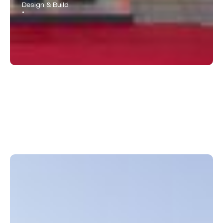
Design & Build
•