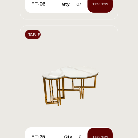
FT-06
Qty.
07
BOOK NOW
TABLE
FT-25
Qty.
2
BOOK NOW