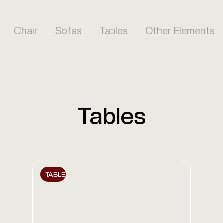
Chair
Sofas
Tables
Other Elements
Tables
TABLE