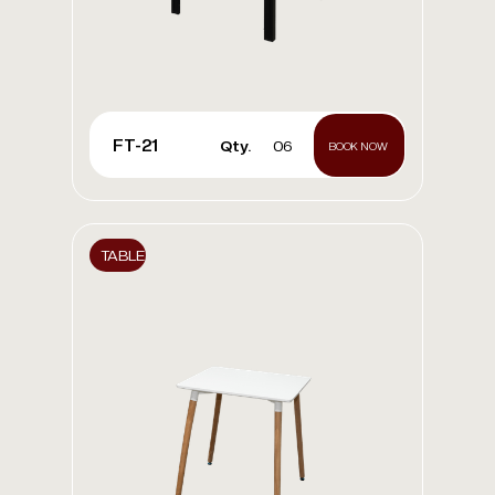
FT-21
Qty.
06
BOOK NOW
TABLE