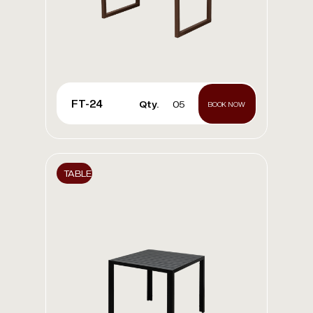
FT-24
Qty.
05
BOOK NOW
TABLE