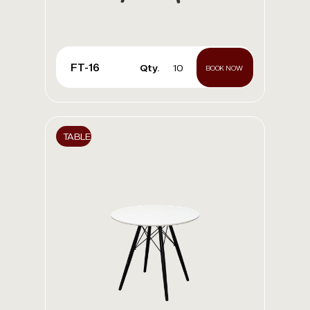
FT-16
Qty.
10
BOOK NOW
TABLE