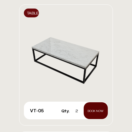
TABLE
VT-05
Qty.
2
BOOK NOW