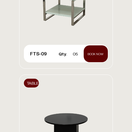
FTS-09
Qty.
05
BOOK NOW
TABLE