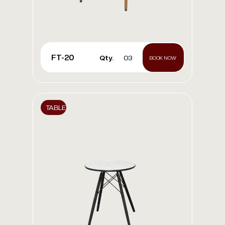
FT-20
Qty.
03
BOOK NOW
TABLE