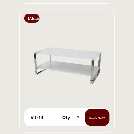
TABLE
VT-14
Qty.
2
BOOK NOW