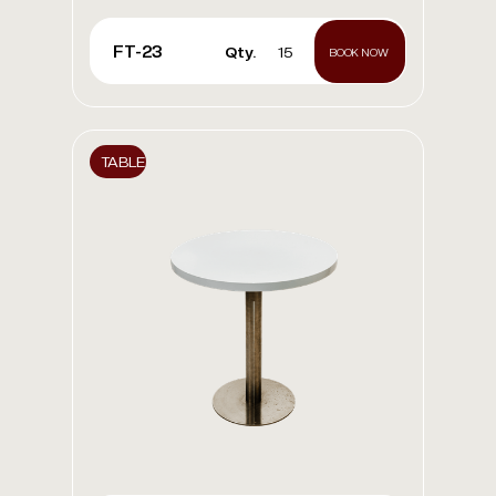
FT-23
Qty.
15
BOOK NOW
TABLE