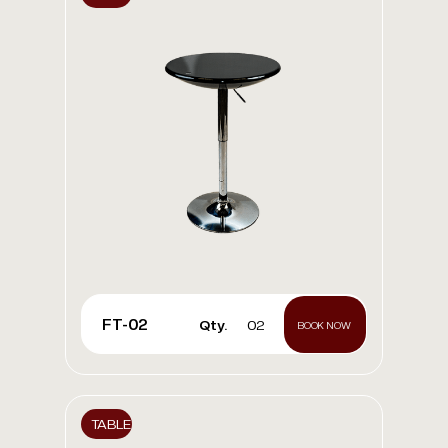
FT-02
Qty.
02
BOOK NOW
TABLE