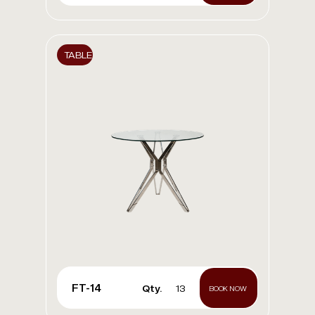
TABLE
FT-14
Qty.
13
BOOK NOW