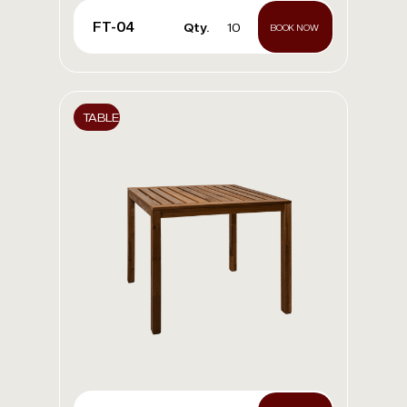
FT-04
Qty.
10
BOOK NOW
TABLE