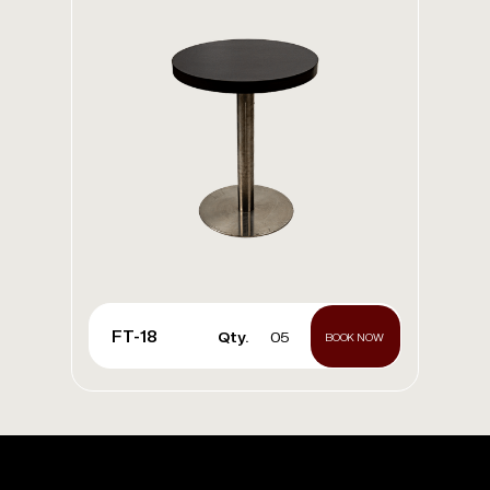
FT-18
Qty.
05
BOOK NOW