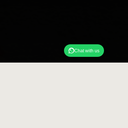
Chat with us