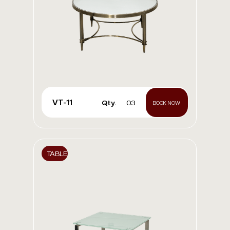
VT-11
Qty.
03
BOOK NOW
TABLE