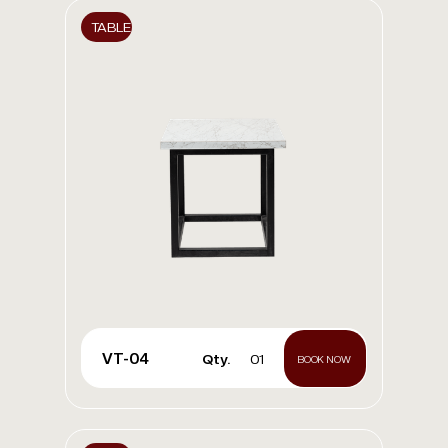
TABLE
VT-04
Qty.
01
BOOK NOW