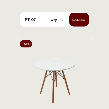
FT-07
Qty.
2
BOOK NOW
TABLE