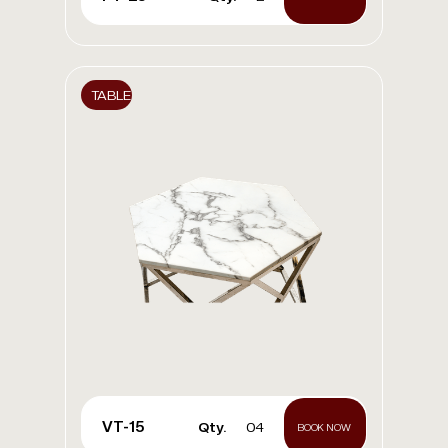
TABLE
VT-15
Qty.
04
BOOK NOW