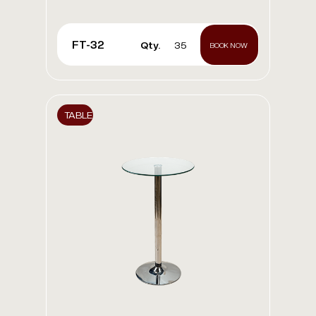
FT-32
Qty.
35
BOOK NOW
TABLE