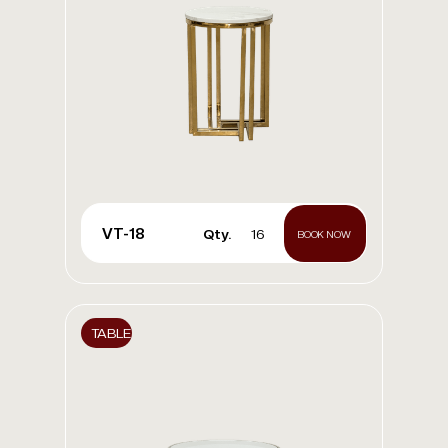
VT-18
Qty.
16
BOOK NOW
TABLE