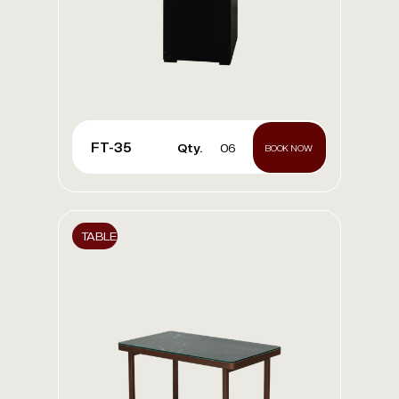
FT-35
Qty.
06
BOOK NOW
TABLE