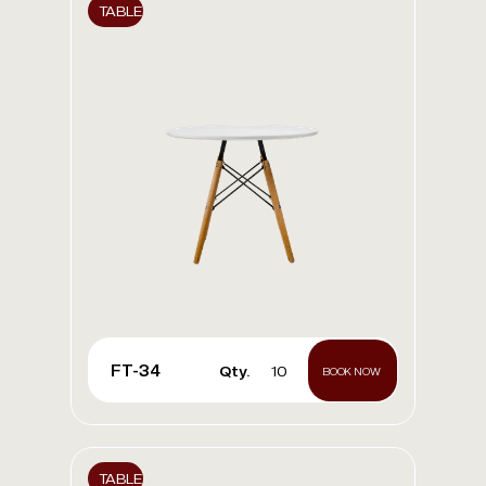
TABLE
FT-34
Qty.
10
BOOK NOW
TABLE