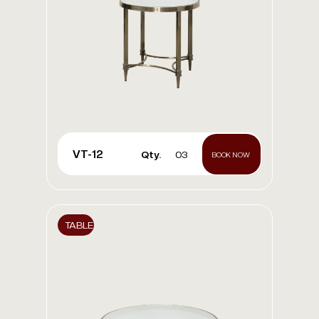
VT-12
Qty.
03
BOOK NOW
TABLE