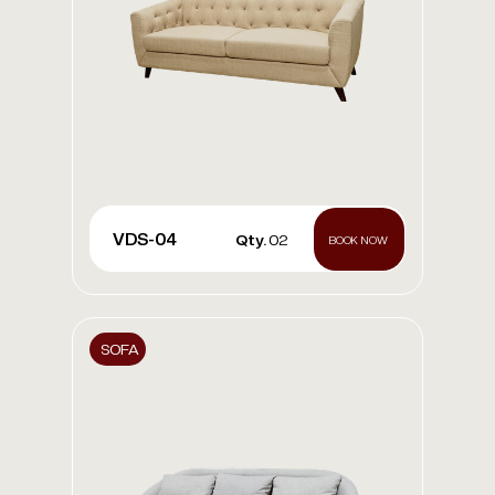
VDS-04
Qty.
02
BOOK NOW
SOFA