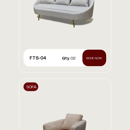
FTS-04
Qty.
02
BOOK NOW
SOFA