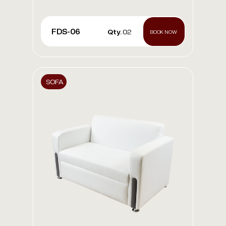
FDS-06
Qty.
02
BOOK NOW
SOFA