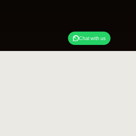
Chat with us