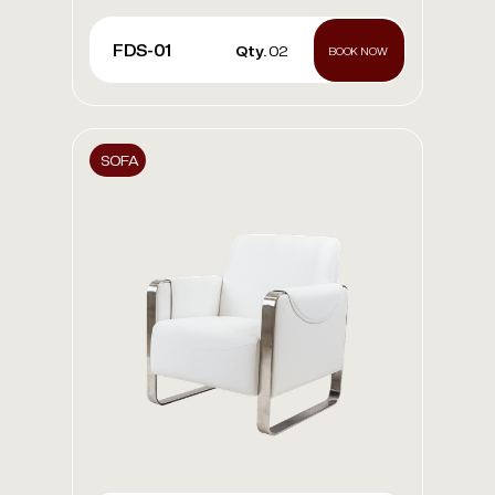
FDS-01
Qty.
02
BOOK NOW
SOFA