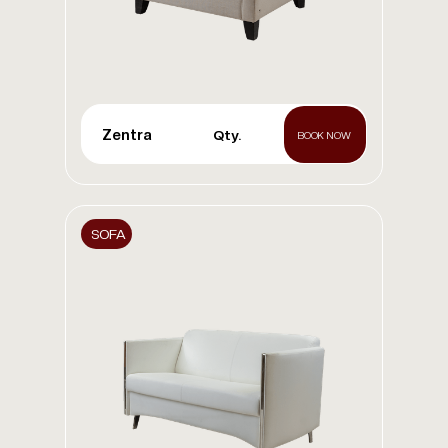
Zentra
Qty.
BOOK NOW
SOFA