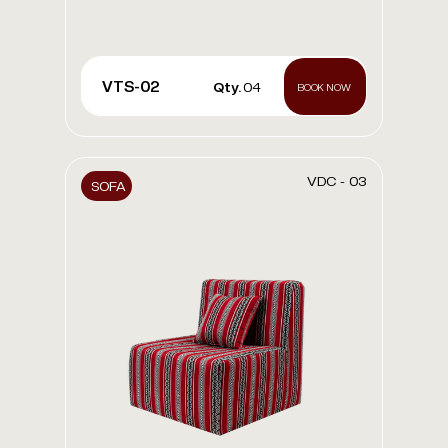
VTS-02
Qty.
04
BOOK NOW
VDC - 03
SOFA