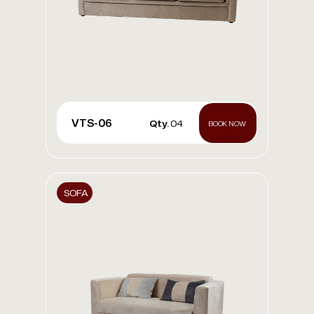
VTS-06
Qty.
04
BOOK NOW
SOFA