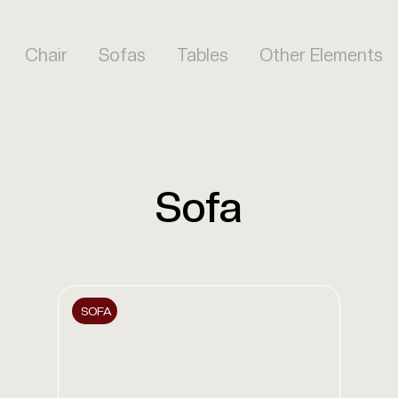
Chair
Sofas
Tables
Other Elements
Sofa
SOFA