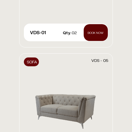
VDS-01
Qty.
02
BOOK NOW
VDS - 05
SOFA