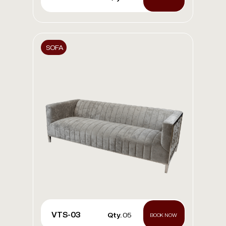
SOFA
VTS-03
Qty.
05
BOOK NOW