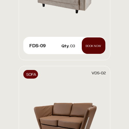
FDS-09
Qty.
03
BOOK NOW
VDS-02
SOFA