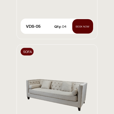
VDS-05
Qty.
04
BOOK NOW
SOFA