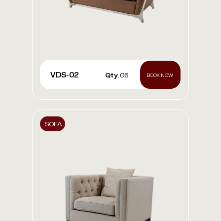
VDS-02
Qty.
06
BOOK NOW
SOFA