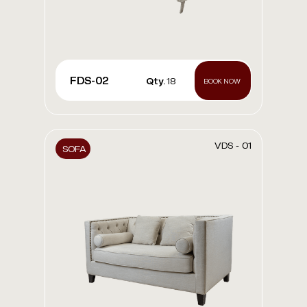
FDS-02
Qty.
18
BOOK NOW
VDS - 01
SOFA