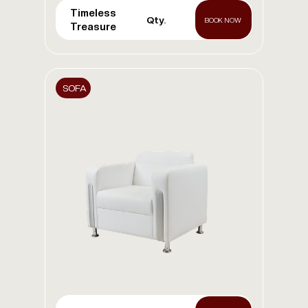
Timeless
Qty.
BOOK NOW
Treasure
SOFA