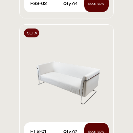
FSS-02
Qty.
04
BOOK NOW
SOFA
FTS-01
Qty.
02
BOOK NOW