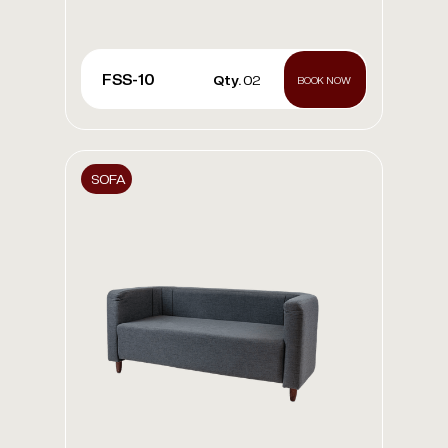
FSS-10
Qty.
02
BOOK NOW
SOFA