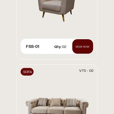
FSS-01
Qty.
02
BOOK NOW
VTS - 02
SOFA