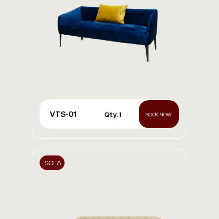
VTS-01
Qty.
1
BOOK NOW
SOFA